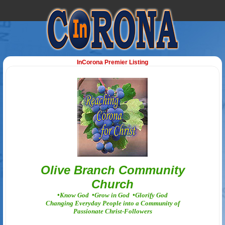
InCorona Premier Listing
Olive Branch Community
Church
•Know God •Grow in God •Glorify God
Changing Everyday People into a Community of
Passionate Christ-Followers