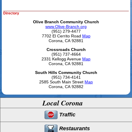
Directory
Olive Branch Community Church
www.Olive-Branch.org
(951) 279-4477
7702 El Cerrito Road
Map
Corona, CA 92881
Crossroads Church
(951) 737-4664
2331 Kellogg Avenue
Map
Corona, CA 92881
South Hills Community Church
(951) 734-4141
2585 South Main Street
Map
Corona, CA 92882
Local Corona
Traffic
Restaurants