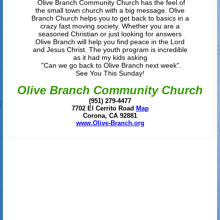
Olive Branch Community Church has the feel of
the small town church with a big message. Olive
Branch Church helps you to get back to basics in a
crazy fast moving society. Whether you are a
seasoned Christian or just looking for answers
Olive Branch will help you find peace in the Lord
and Jesus Christ. The youth program is incredible
as it had my kids asking
"Can we go back to Olive Branch next week".
See You This Sunday!
Olive Branch Community Church
(951) 279-4477
7702 El Cerrito Road
Map
Corona, CA 92881
www.Olive-Branch.org