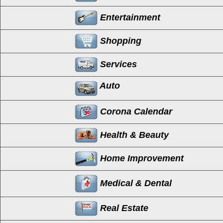
Entertainment
Shopping
Services
Auto
Corona Calendar
Health & Beauty
Home Improvement
Medical & Dental
Real Estate