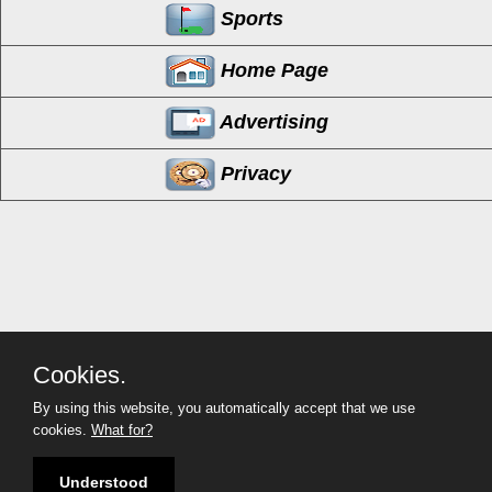
Sports
Home Page
Advertising
Privacy
Cookies.
By using this website, you automatically accept that we use
cookies.
What for?
InCorona
(951) 254-2214
Copyright©
2026 InCorona
Understood
All Rights Reserved
2003 - 2026