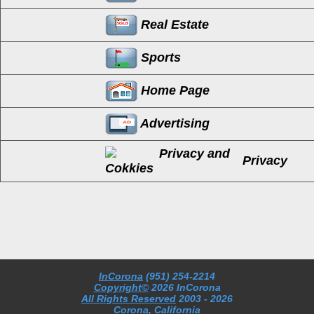
Real Estate
Sports
Home Page
Advertising
Privacy
InCorona
(951) 254-2214
Copyright©
2026 InCorona
All Rights Reserved
2003
- 2026
Corona, California