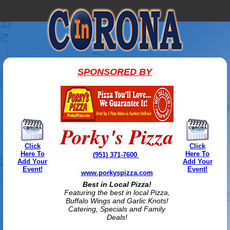
SPONSORED BY
Porky's Pizza
Click
Click
Here To
Here To
(951) 371-7600
Add Your
Add Your
Event!
Event!
www.porkyspizza.com
Best in Local Pizza!
Featuring the best in local Pizza,
Buffalo Wings and Garlic Knots!
Catering, Specials and Family
Deals!