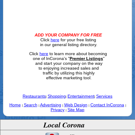
ADD YOUR COMPANY FOR FREE
Click
here
for your free listing
in our general listing directory.
Click
here
to learn more about becoming
one of InCorona's "
Premier Listings
"
and start your company on the way
to enjoying increased sales and
traffic by utilizing this highly
effective marketing tool.
Restaurants
Shopping
Entertainment
Services
|
|
|
Home
Search
Advertising
Web Design
Contact InCorona
|
|
|
|
|
Privacy
Site Map
|
Local Corona