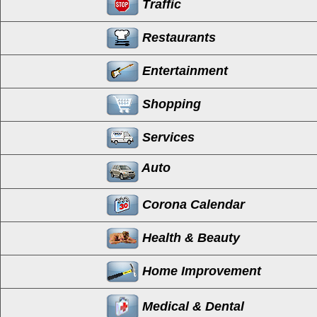
Traffic
Restaurants
Entertainment
Shopping
Services
Auto
Corona Calendar
Health & Beauty
Home Improvement
Medical & Dental