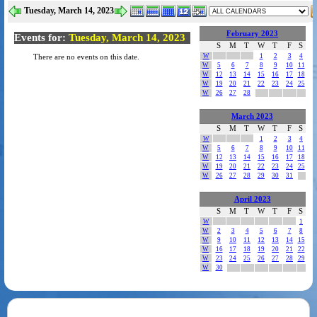
Tuesday, March 14, 2023
February 2023
Events for:
Tuesday, March 14, 2023
S
M
T
W
T
F
S
W
1
2
3
4
There are no events on this date.
W
5
6
7
8
9
10
11
W
12
13
14
15
16
17
18
W
19
20
21
22
23
24
25
W
26
27
28
March 2023
S
M
T
W
T
F
S
W
1
2
3
4
W
5
6
7
8
9
10
11
W
12
13
14
15
16
17
18
W
19
20
21
22
23
24
25
W
26
27
28
29
30
31
April 2023
S
M
T
W
T
F
S
W
1
W
2
3
4
5
6
7
8
W
9
10
11
12
13
14
15
W
16
17
18
19
20
21
22
W
23
24
25
26
27
28
29
W
30