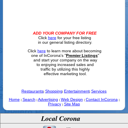
ADD YOUR COMPANY FOR FREE
Click
here
for your free listing
in our general listing directory.
Click
here
to learn more about becoming
one of InCorona's "
Premier Listings
"
and start your company on the way
to enjoying increased sales and
traffic by utilizing this highly
effective marketing tool.
Restaurants
Shopping
Entertainment
Services
|
|
|
Home
Search
Advertising
Web Design
Contact InCorona
|
|
|
|
|
Privacy
Site Map
|
Local Corona