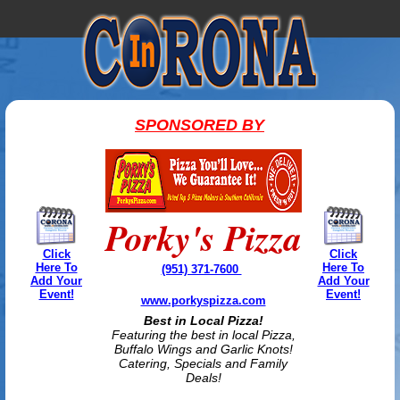
SPONSORED BY
Porky's Pizza
Click
Click
Here To
Here To
(951) 371-7600
Add Your
Add Your
Event!
Event!
www.porkyspizza.com
Best in Local Pizza!
Featuring the best in local Pizza,
Buffalo Wings and Garlic Knots!
Catering, Specials and Family
Deals!