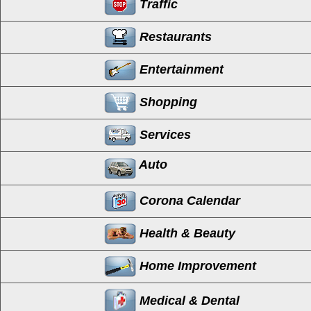
Traffic
Restaurants
Entertainment
Shopping
Services
Auto
Corona Calendar
Health & Beauty
Home Improvement
Medical & Dental