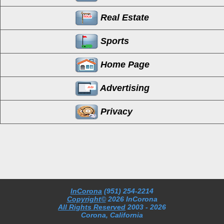
Real Estate
Sports
Home Page
Advertising
Privacy
InCorona
(951) 254-2214
Copyright©
2026 InCorona
All Rights Reserved
2003
- 2026
Corona, California