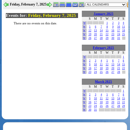
Friday, February 7, 2025
January 2025
Events for:
Friday, February 7, 2025
S
M
T
W
T
F
S
W
1
2
3
4
There are no events on this date.
W
5
6
7
8
9
10
11
W
12
13
14
15
16
17
18
W
19
20
21
22
23
24
25
W
26
27
28
29
30
31
February 2025
S
M
T
W
T
F
S
W
1
W
2
3
4
5
6
7
8
W
9
10
11
12
13
14
15
W
16
17
18
19
20
21
22
W
23
24
25
26
27
28
March 2025
S
M
T
W
T
F
S
W
1
W
2
3
4
5
6
7
8
W
9
10
11
12
13
14
15
W
16
17
18
19
20
21
22
W
23
24
25
26
27
28
29
W
30
31