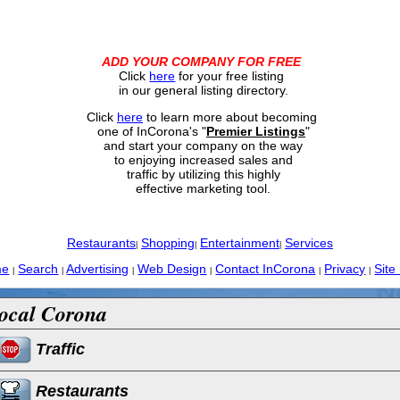
ADD YOUR COMPANY FOR FREE
Click
here
for your free listing
in our general listing directory.
Click
here
to learn more about becoming
one of InCorona's "
Premier Listings
"
and start your company on the way
to enjoying increased sales and
traffic by utilizing this highly
effective marketing tool.
Restaurants
Shopping
Entertainment
Services
|
|
|
me
Search
Advertising
Web Design
Contact InCorona
Privacy
Site
|
|
|
|
|
|
ocal Corona
Traffic
Restaurants