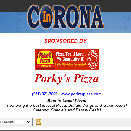
SPONSORED BY
Porky's Pizza
(951) 371-7600
www.porkyspizza.com
Best in Local Pizza!
Featuring the best in local Pizza, Buffalo Wings and Garlic Knots!
Catering, Specials and Family Deals!