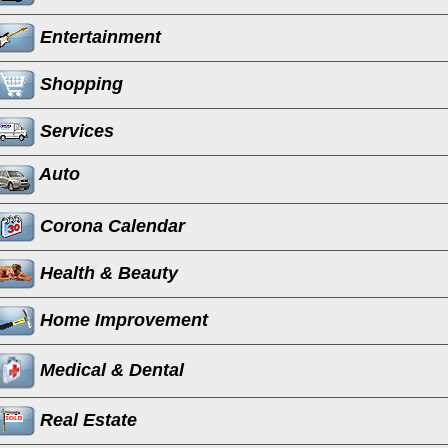
Entertainment
Shopping
Services
Auto
Corona Calendar
Health & Beauty
Home Improvement
Medical & Dental
Real Estate