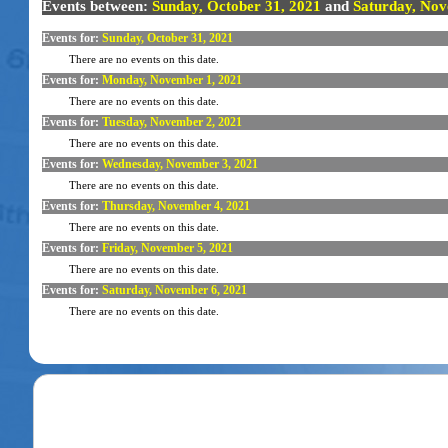
Events between:
Sunday, October 31, 2021
and
Saturday, Nov
Events for:
Sunday, October 31, 2021
There are no events on this date.
Events for:
Monday, November 1, 2021
There are no events on this date.
Events for:
Tuesday, November 2, 2021
There are no events on this date.
Events for:
Wednesday, November 3, 2021
There are no events on this date.
Events for:
Thursday, November 4, 2021
There are no events on this date.
Events for:
Friday, November 5, 2021
There are no events on this date.
Events for:
Saturday, November 6, 2021
There are no events on this date.