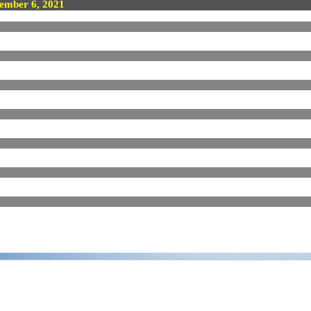
ember 6, 2021