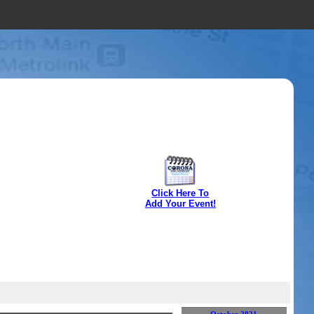
Click Here To
Add Your Event!