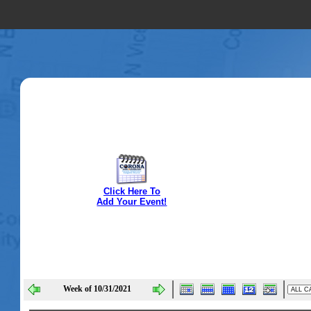
Click Here To
Add Your Event!
Week of 10/31/2021