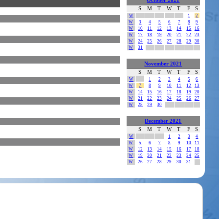
October 2021
S
M
T
W
T
F
S
W
1
2
W
3
4
5
6
7
8
9
W
10
11
12
13
14
15
16
W
17
18
19
20
21
22
23
W
24
25
26
27
28
29
30
W
31
November 2021
S
M
T
W
T
F
S
W
1
2
3
4
5
6
W
7
8
9
10
11
12
13
W
14
15
16
17
18
19
20
W
21
22
23
24
25
26
27
W
28
29
30
December 2021
S
M
T
W
T
F
S
W
1
2
3
4
W
5
6
7
8
9
10
11
W
12
13
14
15
16
17
18
W
19
20
21
22
23
24
25
W
26
27
28
29
30
31