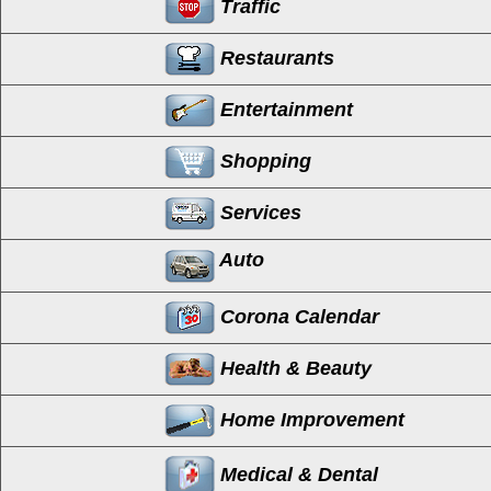
Traffic
Restaurants
Entertainment
Shopping
Services
Auto
Corona Calendar
Health & Beauty
Home Improvement
Medical & Dental