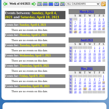
Week of 4/4/2021
March 2021
Events between:
Sunday, April 4,
S
M
T
W
T
F
S
2021
and
Saturday, April 10, 2021
W
1
2
3
4
5
6
W
7
8
9
10
11
12
13
Events for:
Sunday, April 4, 2021
W
14
15
16
17
18
19
20
W
21
22
23
24
25
26
27
There are no events on this date.
W
28
29
30
31
Events for:
Monday, April 5, 2021
April 2021
There are no events on this date.
S
M
T
W
T
F
S
Events for:
Tuesday, April 6, 2021
W
1
2
3
There are no events on this date.
W
4
5
6
7
8
9
10
W
11
12
13
14
15
16
17
Events for:
Wednesday, April 7, 2021
W
18
19
20
21
22
23
24
W
25
26
27
28
29
30
There are no events on this date.
Events for:
Thursday, April 8, 2021
May 2021
There are no events on this date.
S
M
T
W
T
F
S
Events for:
Friday, April 9, 2021
W
1
W
2
3
4
5
6
7
8
There are no events on this date.
W
9
10
11
12
13
14
15
Events for:
Saturday, April 10, 2021
W
16
17
18
19
20
21
22
W
23
24
25
26
27
28
29
There are no events on this date.
W
30
31