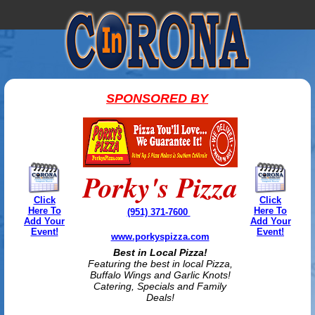
SPONSORED BY
Porky's Pizza
Click
Click
Here To
Here To
(951) 371-7600
Add Your
Add Your
Event!
Event!
www.porkyspizza.com
Best in Local Pizza!
Featuring the best in local Pizza,
Buffalo Wings and Garlic Knots!
Catering, Specials and Family
Deals!