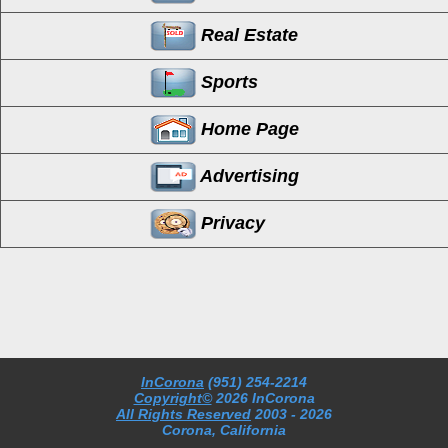
Real Estate
Sports
Home Page
Advertising
Privacy
InCorona
(951) 254-2214
Copyright©
2026 InCorona
All Rights Reserved
2003
- 2026
Corona, California