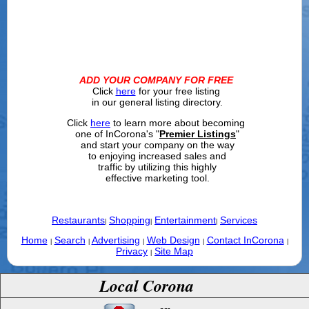
ADD YOUR COMPANY FOR FREE
Click
here
for your free listing
in our general listing directory.
Click
here
to learn more about becoming
one of InCorona's "
Premier Listings
"
and start your company on the way
to enjoying increased sales and
traffic by utilizing this highly
effective marketing tool.
Restaurants
Shopping
Entertainment
Services
|
|
|
Home
Search
Advertising
Web Design
Contact InCorona
|
|
|
|
|
Privacy
Site Map
|
Local Corona