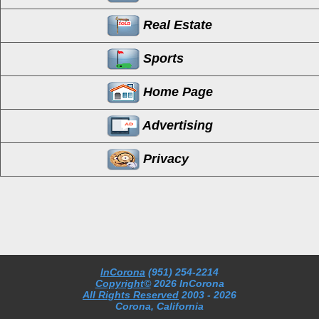
Real Estate
Sports
Home Page
Advertising
Privacy
InCorona
(951) 254-2214
Copyright©
2026 InCorona
All Rights Reserved
2003
- 2026
Corona, California