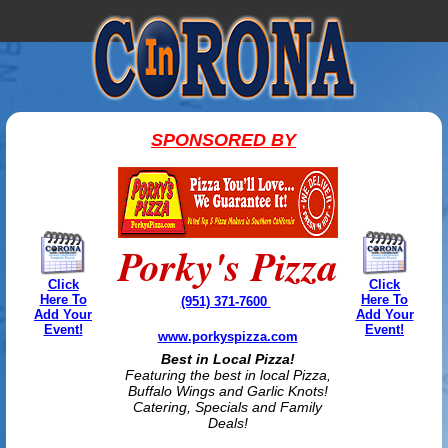
SPONSORED BY
Porky's Pizza
Click
Click
Here To
Here To
(951) 371-7600
Add Your
Add Your
Event!
Event!
www.porkyspizza.com
Best in Local Pizza!
Featuring the best in local Pizza,
Buffalo Wings and Garlic Knots!
Catering, Specials and Family
Deals!