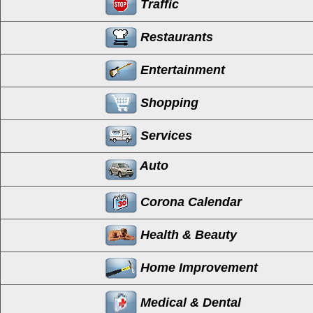
Traffic
Restaurants
Entertainment
Shopping
Services
Auto
Corona Calendar
Health & Beauty
Home Improvement
Medical & Dental