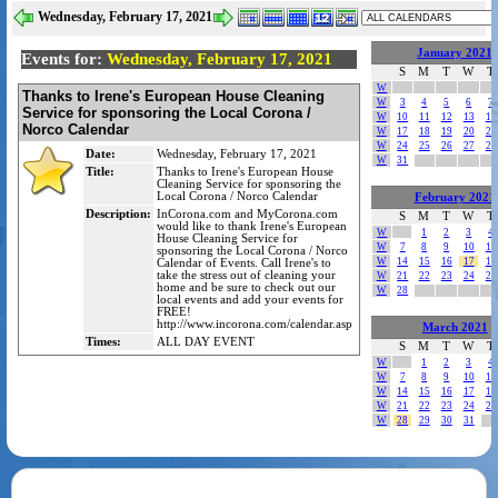
Wednesday, February 17, 2021
January 2021
Events for:
Wednesday, February 17, 2021
S
M
T
W
T
W
Thanks to Irene's European House Cleaning
W
3
4
5
6
7
Service for sponsoring the Local Corona /
W
10
11
12
13
14
Norco Calendar
W
17
18
19
20
21
W
24
25
26
27
28
Date:
Wednesday, February 17, 2021
W
31
Title:
Thanks to Irene's European House
Cleaning Service for sponsoring the
Local Corona / Norco Calendar
February 2021
Description:
InCorona.com and MyCorona.com
S
M
T
W
T
would like to thank Irene's European
W
1
2
3
4
House Cleaning Service for
W
7
8
9
10
11
sponsoring the Local Corona / Norco
W
14
15
16
17
18
Calendar of Events. Call Irene's to
take the stress out of cleaning your
W
21
22
23
24
25
home and be sure to check out our
W
28
local events and add your events for
FREE!
http://www.incorona.com/calendar.asp
March 2021
Times:
ALL DAY EVENT
S
M
T
W
T
W
1
2
3
4
W
7
8
9
10
11
W
14
15
16
17
18
W
21
22
23
24
25
W
28
29
30
31