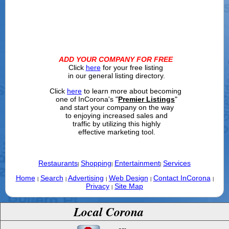
ADD YOUR COMPANY FOR FREE
Click
here
for your free listing
in our general listing directory.
Click
here
to learn more about becoming
one of InCorona's "
Premier Listings
"
and start your company on the way
to enjoying increased sales and
traffic by utilizing this highly
effective marketing tool.
Restaurants
Shopping
Entertainment
Services
|
|
|
Home
Search
Advertising
Web Design
Contact InCorona
|
|
|
|
|
Privacy
Site Map
|
Local Corona