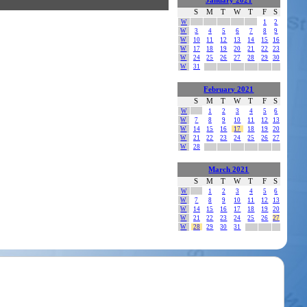
January 2021
S
M
T
W
T
F
S
W
1
2
W
3
4
5
6
7
8
9
W
10
11
12
13
14
15
16
W
17
18
19
20
21
22
23
W
24
25
26
27
28
29
30
W
31
February 2021
S
M
T
W
T
F
S
W
1
2
3
4
5
6
W
7
8
9
10
11
12
13
W
14
15
16
17
18
19
20
W
21
22
23
24
25
26
27
W
28
March 2021
S
M
T
W
T
F
S
W
1
2
3
4
5
6
W
7
8
9
10
11
12
13
W
14
15
16
17
18
19
20
W
21
22
23
24
25
26
27
W
28
29
30
31