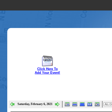
Click Here To
Add Your Event!
Saturday, February 6, 2021