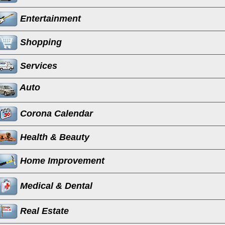
Entertainment
Shopping
Services
Auto
Corona Calendar
Health & Beauty
Home Improvement
Medical & Dental
Real Estate