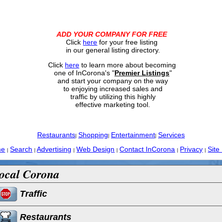
ADD YOUR COMPANY FOR FREE
Click
here
for your free listing
in our general listing directory.
Click
here
to learn more about becoming
one of InCorona's "
Premier Listings
"
and start your company on the way
to enjoying increased sales and
traffic by utilizing this highly
effective marketing tool.
Restaurants
Shopping
Entertainment
Services
|
|
|
me
Search
Advertising
Web Design
Contact InCorona
Privacy
Site
|
|
|
|
|
|
ocal Corona
Traffic
Restaurants