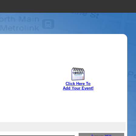
Click Here To
Add Your Event!