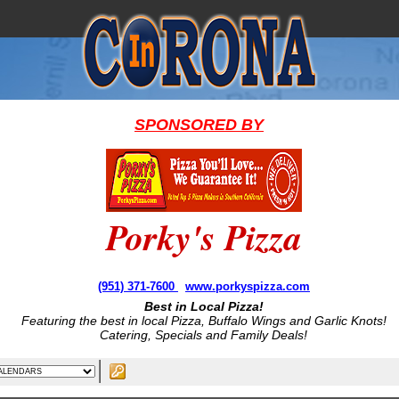
SPONSORED BY
Porky's Pizza
(951) 371-7600
www.porkyspizza.com
Best in Local Pizza!
Featuring the best in local Pizza, Buffalo Wings and Garlic Knots!
Catering, Specials and Family Deals!