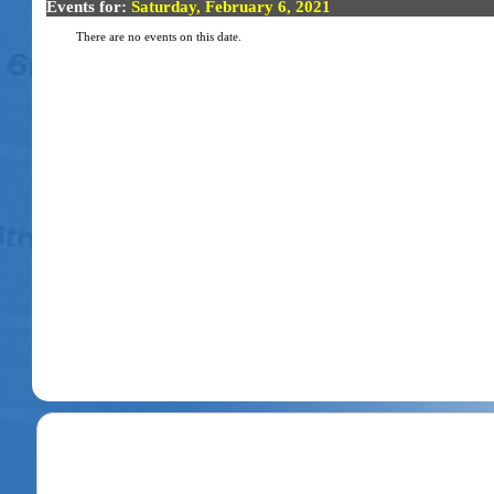
Events for:
Saturday, February 6, 2021
There are no events on this date.