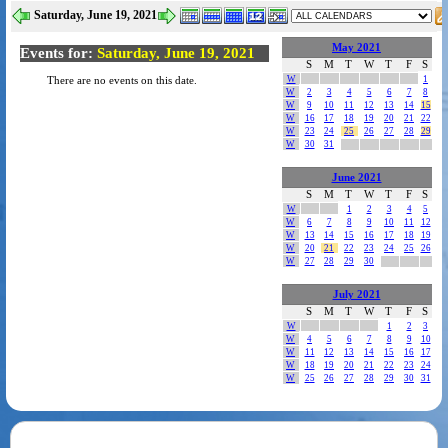
Saturday, June 19, 2021
May 2021
Events for:
Saturday, June 19, 2021
S
M
T
W
T
F
S
W
1
There are no events on this date.
W
2
3
4
5
6
7
8
W
9
10
11
12
13
14
15
W
16
17
18
19
20
21
22
W
23
24
25
26
27
28
29
W
30
31
June 2021
S
M
T
W
T
F
S
W
1
2
3
4
5
W
6
7
8
9
10
11
12
W
13
14
15
16
17
18
19
W
20
21
22
23
24
25
26
W
27
28
29
30
July 2021
S
M
T
W
T
F
S
W
1
2
3
W
4
5
6
7
8
9
10
W
11
12
13
14
15
16
17
W
18
19
20
21
22
23
24
W
25
26
27
28
29
30
31