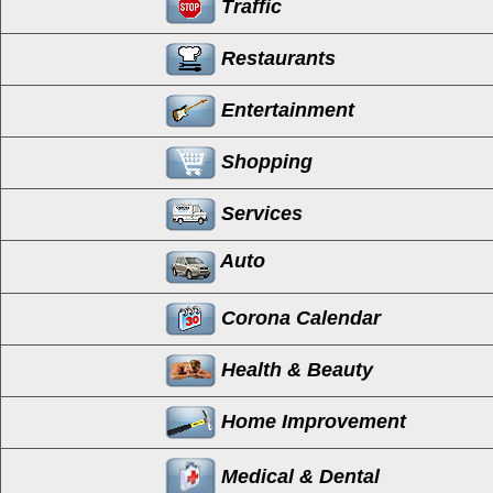
Traffic
Restaurants
Entertainment
Shopping
Services
Auto
Corona Calendar
Health & Beauty
Home Improvement
Medical & Dental