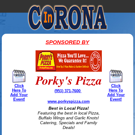
SPONSORED BY
Porky's Pizza
Click
Click
Here To
Here To
(951) 371-7600
Add Your
Add Your
Event!
Event!
www.porkyspizza.com
Best in Local Pizza!
Featuring the best in local Pizza,
Buffalo Wings and Garlic Knots!
Catering, Specials and Family
Deals!