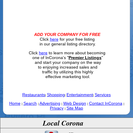
ADD YOUR COMPANY FOR FREE
Click
here
for your free listing
in our general listing directory.
Click
here
to learn more about becoming
one of InCorona's "
Premier Listings
"
and start your company on the way
to enjoying increased sales and
traffic by utilizing this highly
effective marketing tool.
Restaurants
Shopping
Entertainment
Services
|
|
|
Home
Search
Advertising
Web Design
Contact InCorona
|
|
|
|
|
Privacy
Site Map
|
Local Corona