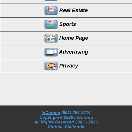
Real Estate
Sports
Home Page
Advertising
Privacy
InCorona
(951) 254-2214
Copyright©
2026 InCorona
All Rights Reserved
2003
- 2026
Corona, California