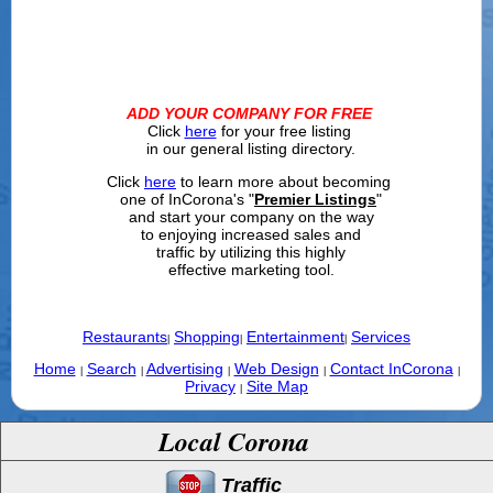
ADD YOUR COMPANY FOR FREE
Click
here
for your free listing
in our general listing directory.
Click
here
to learn more about becoming
one of InCorona's "
Premier Listings
"
and start your company on the way
to enjoying increased sales and
traffic by utilizing this highly
effective marketing tool.
Restaurants
Shopping
Entertainment
Services
|
|
|
Home
Search
Advertising
Web Design
Contact InCorona
|
|
|
|
|
Privacy
Site Map
|
Local Corona
Traffic