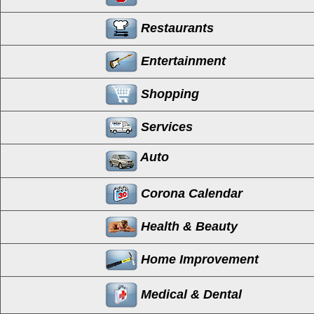
Restaurants
Entertainment
Shopping
Services
Auto
Corona Calendar
Health & Beauty
Home Improvement
Medical & Dental