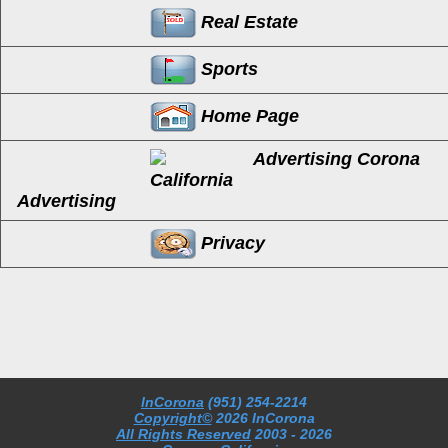
Real Estate
Sports
Home Page
Advertising
Privacy
InCorona
(951) 254-2214
Copyright©
2026 InCorona
All Rights Reserved
2003
- 2026