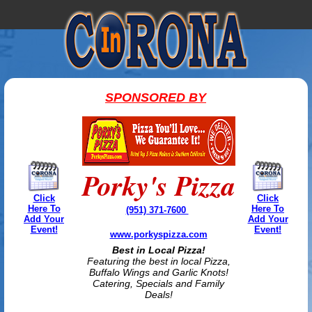
SPONSORED BY
Porky's Pizza
Click
Click
Here To
Here To
(951) 371-7600
Add Your
Add Your
Event!
Event!
www.porkyspizza.com
Best in Local Pizza!
Featuring the best in local Pizza,
Buffalo Wings and Garlic Knots!
Catering, Specials and Family
Deals!