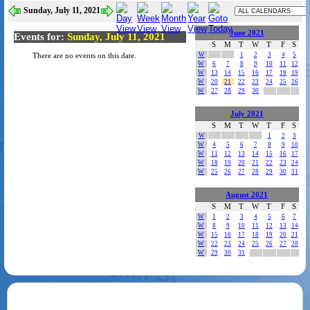
Sunday, July 11, 2021
June 2021
Events for:
Sunday, July 11, 2021
S
M
T
W
T
F
S
W
1
2
3
4
5
There are no events on this date.
W
6
7
8
9
10
11
12
W
13
14
15
16
17
18
19
W
20
21
22
23
24
25
26
W
27
28
29
30
July 2021
S
M
T
W
T
F
S
W
1
2
3
W
4
5
6
7
8
9
10
W
11
12
13
14
15
16
17
W
18
19
20
21
22
23
24
W
25
26
27
28
29
30
31
August 2021
S
M
T
W
T
F
S
W
1
2
3
4
5
6
7
W
8
9
10
11
12
13
14
W
15
16
17
18
19
20
21
W
22
23
24
25
26
27
28
W
29
30
31