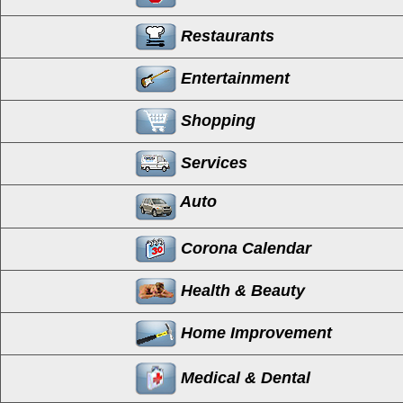
Restaurants
Entertainment
Shopping
Services
Auto
Corona Calendar
Health & Beauty
Home Improvement
Medical & Dental