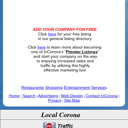
ADD YOUR COMPANY FOR FREE
Click
here
for your free listing
in our general listing directory.
Click
here
to learn more about becoming
one of InCorona's "
Premier Listings
"
and start your company on the way
to enjoying increased sales and
traffic by utilizing this highly
effective marketing tool.
Restaurants
Shopping
Entertainment
Services
|
|
|
Home
Search
Advertising
Web Design
Contact InCorona
|
|
|
|
|
Privacy
Site Map
|
Local Corona
Traffic