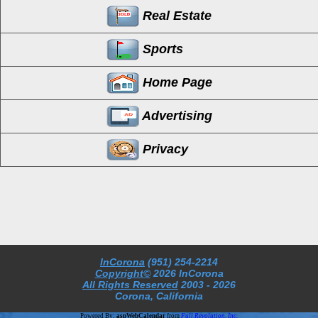
Real Estate
Sports
Home Page
Advertising
Privacy
InCorona
(951) 254-2214
Copyright©
2026 InCorona
All Rights Reserved
2003
- 2026
Corona, California
Powered By:
aspWebCalendar
from
Full Revolution, Inc.