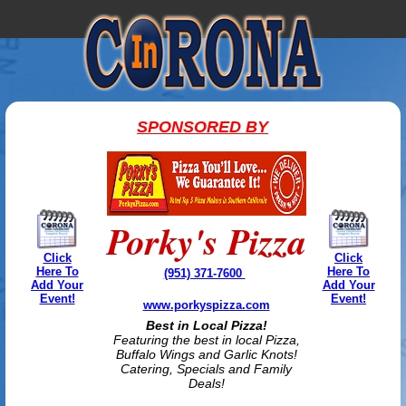
SPONSORED BY
Porky's Pizza
Click
Click
Here To
Here To
(951) 371-7600
Add Your
Add Your
Event!
Event!
www.porkyspizza.com
Best in Local Pizza!
Featuring the best in local Pizza,
Buffalo Wings and Garlic Knots!
Catering, Specials and Family
Deals!