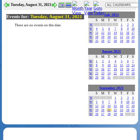
Tuesday, August 31, 2021
July 2021
Events for:
Tuesday, August 31, 2021
S
M
T
W
T
F
S
W
1
2
3
There are no events on this date.
W
4
5
6
7
8
9
10
W
11
12
13
14
15
16
17
W
18
19
20
21
22
23
24
W
25
26
27
28
29
30
31
August 2021
S
M
T
W
T
F
S
W
1
2
3
4
5
6
7
W
8
9
10
11
12
13
14
W
15
16
17
18
19
20
21
W
22
23
24
25
26
27
28
W
29
30
31
September 2021
S
M
T
W
T
F
S
W
1
2
3
4
W
5
6
7
8
9
10
11
W
12
13
14
15
16
17
18
W
19
20
21
22
23
24
25
W
26
27
28
29
30