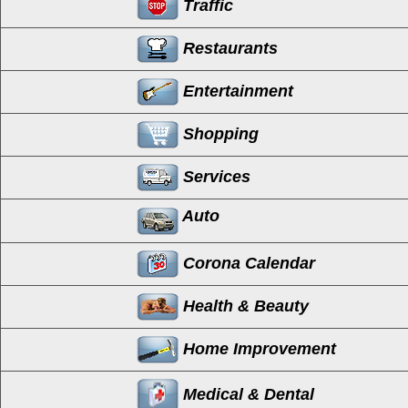
Traffic
Restaurants
Entertainment
Shopping
Services
Auto
Corona Calendar
Health & Beauty
Home Improvement
Medical & Dental