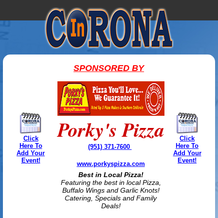
SPONSORED BY
Porky's Pizza
Click
Click
Here To
Here To
(951) 371-7600
Add Your
Add Your
Event!
Event!
www.porkyspizza.com
Best in Local Pizza!
Featuring the best in local Pizza,
Buffalo Wings and Garlic Knots!
Catering, Specials and Family
Deals!