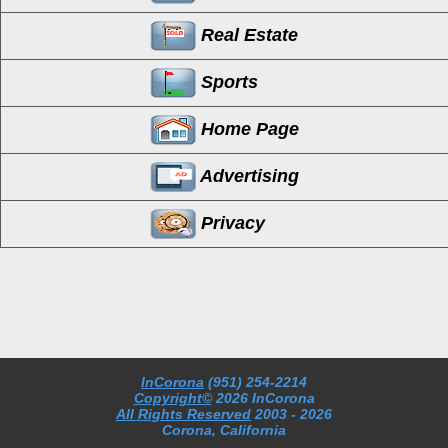
Real Estate
Sports
Home Page
Advertising
Privacy
InCorona
(951) 254-2214
Copyright©
2026 InCorona
All Rights Reserved
2003
- 2026
Corona, California