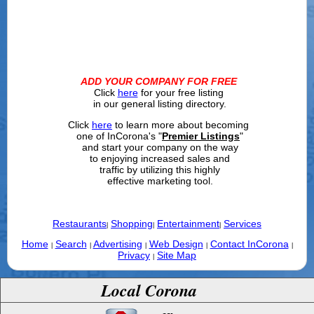
ADD YOUR COMPANY FOR FREE
Click
here
for your free listing
in our general listing directory.
Click
here
to learn more about becoming
one of InCorona's "
Premier Listings
"
and start your company on the way
to enjoying increased sales and
traffic by utilizing this highly
effective marketing tool.
Restaurants
Shopping
Entertainment
Services
|
|
|
Home
Search
Advertising
Web Design
Contact InCorona
|
|
|
|
|
Privacy
Site Map
|
Local Corona