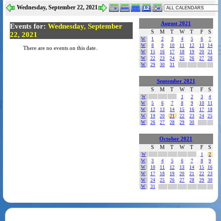
Wednesday, September 22, 2021
August 2021
Events for:
Wednesday, September
S
M
T
W
T
F
S
22, 2021
W
1
2
3
4
5
6
7
W
8
9
10
11
12
13
14
There are no events on this date.
W
15
16
17
18
19
20
21
W
22
23
24
25
26
27
28
W
29
30
31
September 2021
S
M
T
W
T
F
S
W
1
2
3
4
W
5
6
7
8
9
10
11
W
12
13
14
15
16
17
18
W
19
20
21
22
23
24
25
W
26
27
28
29
30
October 2021
S
M
T
W
T
F
S
W
1
2
W
3
4
5
6
7
8
9
W
10
11
12
13
14
15
16
W
17
18
19
20
21
22
23
W
24
25
26
27
28
29
30
W
31