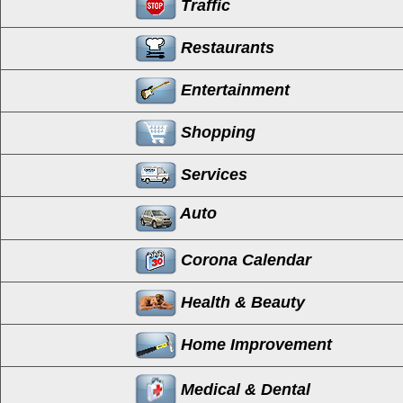
Traffic
Restaurants
Entertainment
Shopping
Services
Auto
Corona Calendar
Health & Beauty
Home Improvement
Medical & Dental