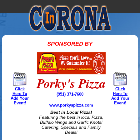
SPONSORED BY
Porky's Pizza
Click
Click
Here To
Here To
(951) 371-7600
Add Your
Add Your
Event!
Event!
www.porkyspizza.com
Best in Local Pizza!
Featuring the best in local Pizza,
Buffalo Wings and Garlic Knots!
Catering, Specials and Family
Deals!