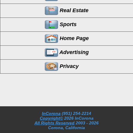
Real Estate
Sports
Home Page
Advertising
Privacy
InCorona
(951) 254-2214
Copyright©
2026 InCorona
All Rights Reserved
2003
- 2026
Corona, California