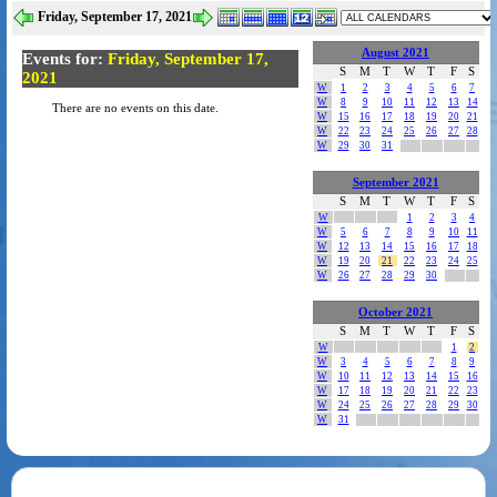
Friday, September 17, 2021
August 2021
Events for:
Friday, September 17,
S
M
T
W
T
F
S
2021
W
1
2
3
4
5
6
7
W
8
9
10
11
12
13
14
There are no events on this date.
W
15
16
17
18
19
20
21
W
22
23
24
25
26
27
28
W
29
30
31
September 2021
S
M
T
W
T
F
S
W
1
2
3
4
W
5
6
7
8
9
10
11
W
12
13
14
15
16
17
18
W
19
20
21
22
23
24
25
W
26
27
28
29
30
October 2021
S
M
T
W
T
F
S
W
1
2
W
3
4
5
6
7
8
9
W
10
11
12
13
14
15
16
W
17
18
19
20
21
22
23
W
24
25
26
27
28
29
30
W
31