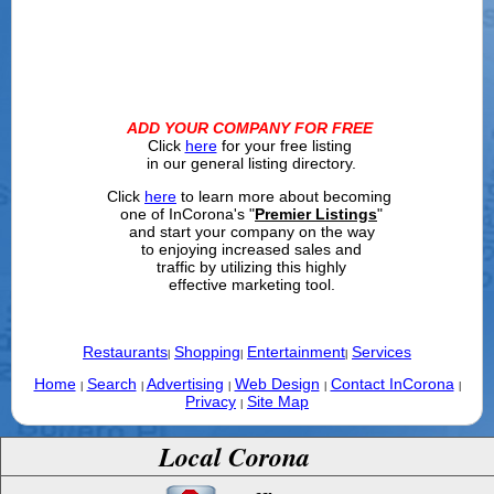
ADD YOUR COMPANY FOR FREE
Click
here
for your free listing
in our general listing directory.
Click
here
to learn more about becoming
one of InCorona's "
Premier Listings
"
and start your company on the way
to enjoying increased sales and
traffic by utilizing this highly
effective marketing tool.
Restaurants
Shopping
Entertainment
Services
|
|
|
Home
Search
Advertising
Web Design
Contact InCorona
|
|
|
|
|
Privacy
Site Map
|
Local Corona