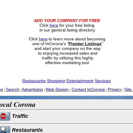
ADD YOUR COMPANY FOR FREE
Click
here
for your free listing
in our general listing directory.
Click
here
to learn more about becoming
one of InCorona's "
Premier Listings
"
and start your company on the way
to enjoying increased sales and
traffic by utilizing this highly
effective marketing tool.
Restaurants
Shopping
Entertainment
Services
|
|
|
me
Search
Advertising
Web Design
Contact InCorona
Privacy
Site
|
|
|
|
|
|
ocal Corona
Traffic
Restaurants