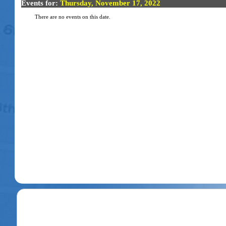
Events for:
Thursday, November 17, 2022
There are no events on this date.