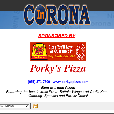
SPONSORED BY
Porky's Pizza
(951) 371-7600
www.porkyspizza.com
Best in Local Pizza!
Featuring the best in local Pizza, Buffalo Wings and Garlic Knots!
Catering, Specials and Family Deals!