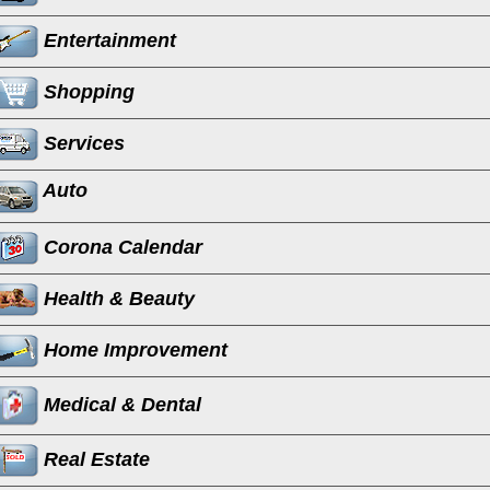
Entertainment
Shopping
Services
Auto
Corona Calendar
Health & Beauty
Home Improvement
Medical & Dental
Real Estate