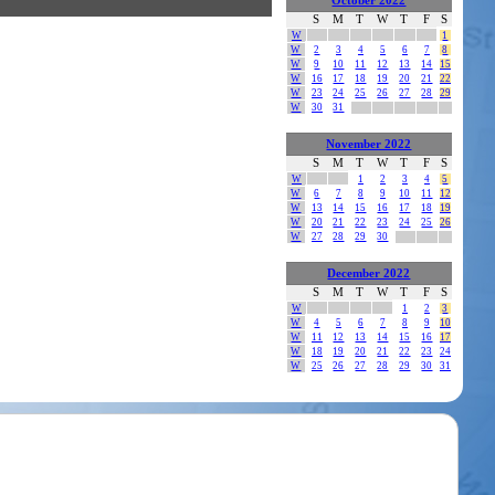
October 2022
S
M
T
W
T
F
S
W
1
W
2
3
4
5
6
7
8
W
9
10
11
12
13
14
15
W
16
17
18
19
20
21
22
W
23
24
25
26
27
28
29
W
30
31
November 2022
S
M
T
W
T
F
S
W
1
2
3
4
5
W
6
7
8
9
10
11
12
W
13
14
15
16
17
18
19
W
20
21
22
23
24
25
26
W
27
28
29
30
December 2022
S
M
T
W
T
F
S
W
1
2
3
W
4
5
6
7
8
9
10
W
11
12
13
14
15
16
17
W
18
19
20
21
22
23
24
W
25
26
27
28
29
30
31