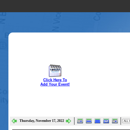
Click Here To
Add Your Event!
Thursday, November 17, 2022