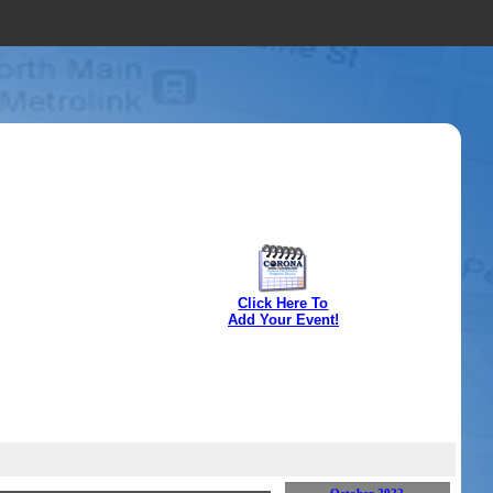
Click Here To
Add Your Event!