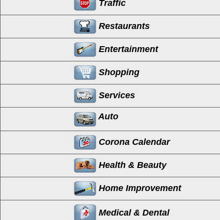
Traffic
Restaurants
Entertainment
Shopping
Services
Auto
Corona Calendar
Health & Beauty
Home Improvement
Medical & Dental