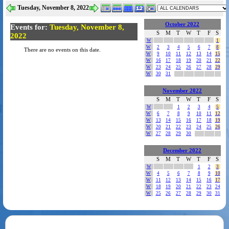
Tuesday, November 8, 2022
October 2022
Events for:
Tuesday, November 8,
S
M
T
W
T
F
S
2022
W
1
W
2
3
4
5
6
7
8
There are no events on this date.
W
9
10
11
12
13
14
15
W
16
17
18
19
20
21
22
W
23
24
25
26
27
28
29
W
30
31
November 2022
S
M
T
W
T
F
S
W
1
2
3
4
5
W
6
7
8
9
10
11
12
W
13
14
15
16
17
18
19
W
20
21
22
23
24
25
26
W
27
28
29
30
December 2022
S
M
T
W
T
F
S
W
1
2
3
W
4
5
6
7
8
9
10
W
11
12
13
14
15
16
17
W
18
19
20
21
22
23
24
W
25
26
27
28
29
30
31