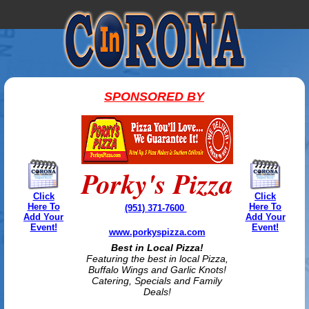
SPONSORED BY
Porky's Pizza
Click
Click
Here To
Here To
(951) 371-7600
Add Your
Add Your
Event!
Event!
www.porkyspizza.com
Best in Local Pizza!
Featuring the best in local Pizza,
Buffalo Wings and Garlic Knots!
Catering, Specials and Family
Deals!