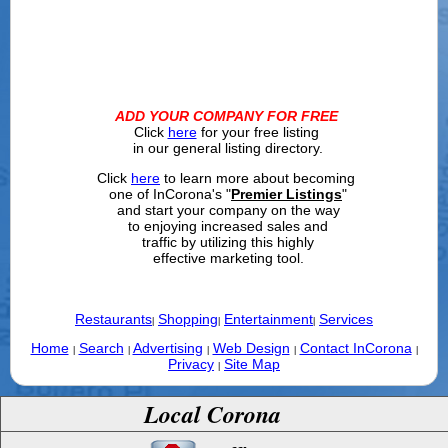
ADD YOUR COMPANY FOR FREE
Click
here
for your free listing
in our general listing directory.
Click
here
to learn more about becoming
one of InCorona's "
Premier Listings
"
and start your company on the way
to enjoying increased sales and
traffic by utilizing this highly
effective marketing tool.
Restaurants
Shopping
Entertainment
Services
|
|
|
Home
Search
Advertising
Web Design
Contact InCorona
|
|
|
|
|
Privacy
Site Map
|
Local Corona