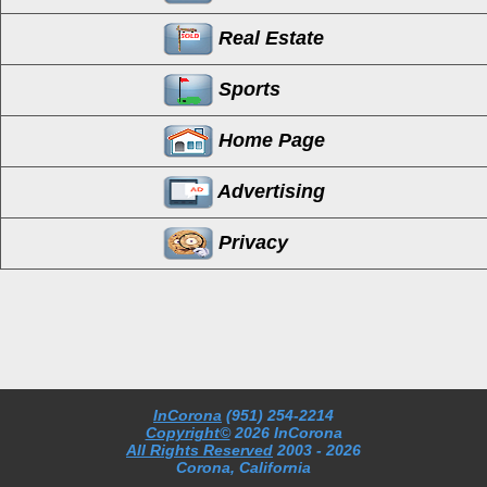
Real Estate
Sports
Home Page
Advertising
Privacy
InCorona
(951) 254-2214
Copyright©
2026 InCorona
All Rights Reserved
2003
- 2026
Corona, California