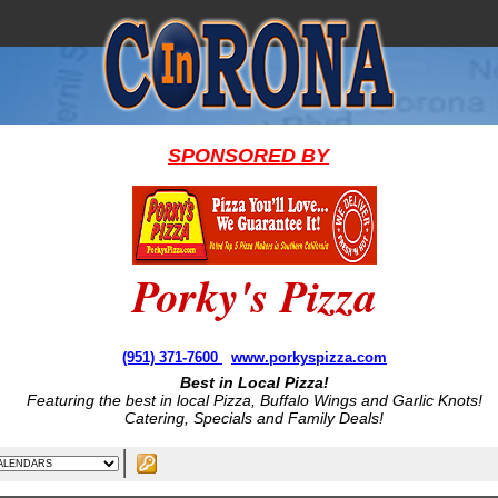
SPONSORED BY
Porky's Pizza
(951) 371-7600
www.porkyspizza.com
Best in Local Pizza!
Featuring the best in local Pizza, Buffalo Wings and Garlic Knots!
Catering, Specials and Family Deals!