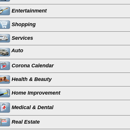
Entertainment
Shopping
Services
Auto
Corona Calendar
Health & Beauty
Home Improvement
Medical & Dental
Real Estate