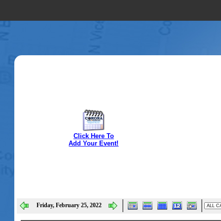
Click Here To
Add Your Event!
Friday, February 25, 2022