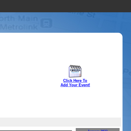
Click Here To
Add Your Event!