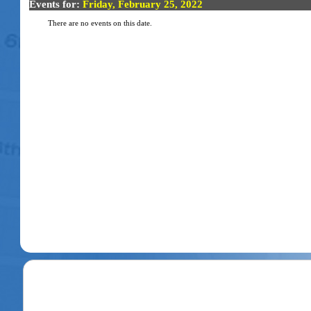
Events for:
Friday, February 25, 2022
There are no events on this date.