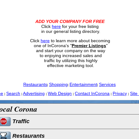
ADD YOUR COMPANY FOR FREE
Click
here
for your free listing
in our general listing directory.
Click
here
to learn more about becoming
one of InCorona's "
Premier Listings
"
and start your company on the way
to enjoying increased sales and
traffic by utilizing this highly
effective marketing tool.
Restaurants
Shopping
Entertainment
Services
|
|
|
me
Search
Advertising
Web Design
Contact InCorona
Privacy
Site
|
|
|
|
|
|
ocal Corona
Traffic
Restaurants