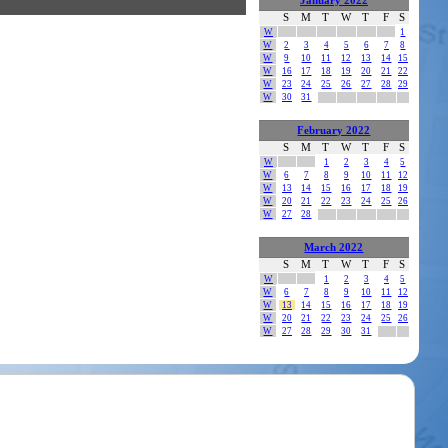
January 2022
S
M
T
W
T
F
S
W
1
W
2
3
4
5
6
7
8
W
9
10
11
12
13
14
15
W
16
17
18
19
20
21
22
W
23
24
25
26
27
28
29
W
30
31
February 2022
S
M
T
W
T
F
S
W
1
2
3
4
5
W
6
7
8
9
10
11
12
W
13
14
15
16
17
18
19
W
20
21
22
23
24
25
26
W
27
28
March 2022
S
M
T
W
T
F
S
W
1
2
3
4
5
W
6
7
8
9
10
11
12
W
13
14
15
16
17
18
19
W
20
21
22
23
24
25
26
W
27
28
29
30
31