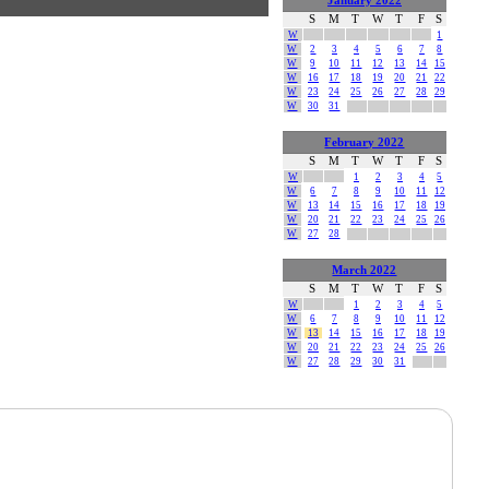
January 2022
S
M
T
W
T
F
S
W
1
W
2
3
4
5
6
7
8
W
9
10
11
12
13
14
15
W
16
17
18
19
20
21
22
W
23
24
25
26
27
28
29
W
30
31
February 2022
S
M
T
W
T
F
S
W
1
2
3
4
5
W
6
7
8
9
10
11
12
W
13
14
15
16
17
18
19
W
20
21
22
23
24
25
26
W
27
28
March 2022
S
M
T
W
T
F
S
W
1
2
3
4
5
W
6
7
8
9
10
11
12
W
13
14
15
16
17
18
19
W
20
21
22
23
24
25
26
W
27
28
29
30
31