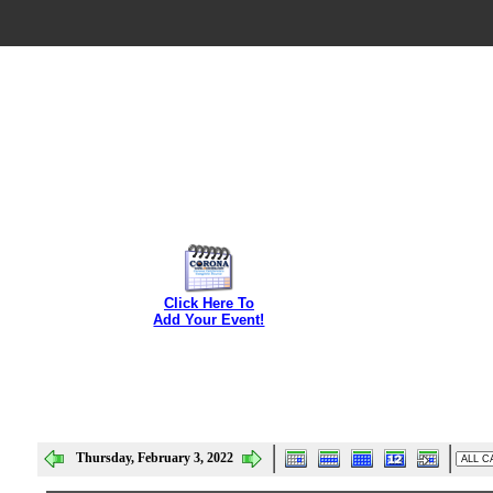
Click Here To
Add Your Event!
Thursday, February 3, 2022