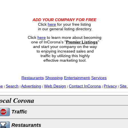
ADD YOUR COMPANY FOR FREE
Click
here
for your free listing
in our general listing directory.
Click
here
to learn more about becoming
one of InCorona's "
Premier Listings
"
and start your company on the way
to enjoying increased sales and
traffic by utilizing this highly
effective marketing tool.
Restaurants
Shopping
Entertainment
Services
|
|
|
me
Search
Advertising
Web Design
Contact InCorona
Privacy
Site
|
|
|
|
|
|
ocal Corona
Traffic
Restaurants