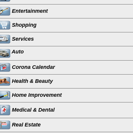
Entertainment
Shopping
Services
Auto
Corona Calendar
Health & Beauty
Home Improvement
Medical & Dental
Real Estate