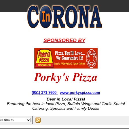
SPONSORED BY
Porky's Pizza
(951) 371-7600
www.porkyspizza.com
Best in Local Pizza!
Featuring the best in local Pizza, Buffalo Wings and Garlic Knots!
Catering, Specials and Family Deals!