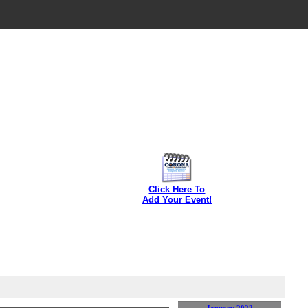
Click Here To
Add Your Event!