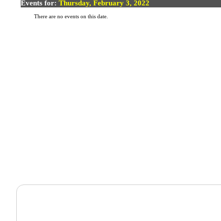
Events for:
Thursday, February 3, 2022
There are no events on this date.