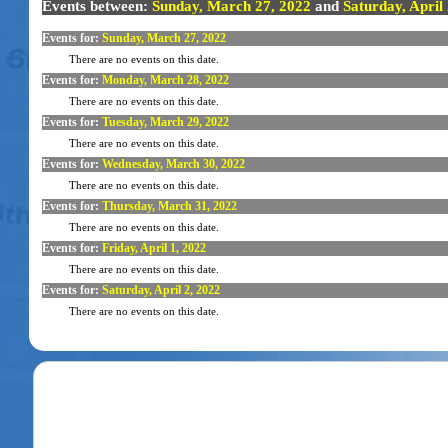
Events between:
Sunday, March 27, 2022
and
Saturday, April
Events for:
Sunday, March 27, 2022
There are no events on this date.
Events for:
Monday, March 28, 2022
There are no events on this date.
Events for:
Tuesday, March 29, 2022
There are no events on this date.
Events for:
Wednesday, March 30, 2022
There are no events on this date.
Events for:
Thursday, March 31, 2022
There are no events on this date.
Events for:
Friday, April 1, 2022
There are no events on this date.
Events for:
Saturday, April 2, 2022
There are no events on this date.