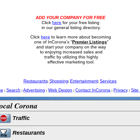
ADD YOUR COMPANY FOR FREE
Click
here
for your free listing
in our general listing directory.
Click
here
to learn more about becoming
one of InCorona's "
Premier Listings
"
and start your company on the way
to enjoying increased sales and
traffic by utilizing this highly
effective marketing tool.
Restaurants
Shopping
Entertainment
Services
|
|
|
me
Search
Advertising
Web Design
Contact InCorona
Privacy
Site
|
|
|
|
|
|
ocal Corona
Traffic
Restaurants