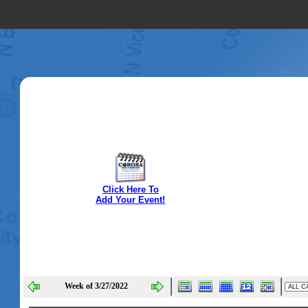
Click Here To
Add Your Event!
Week of 3/27/2022