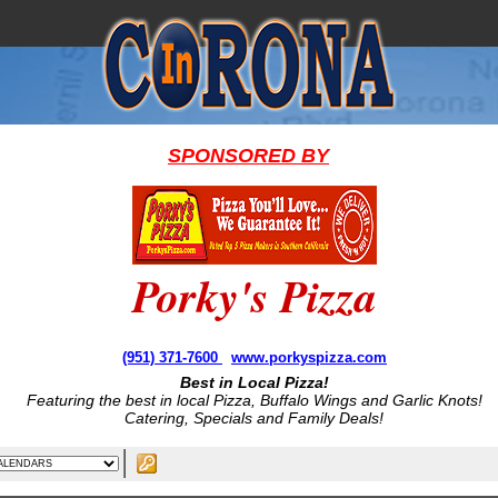
SPONSORED BY
Porky's Pizza
(951) 371-7600
www.porkyspizza.com
Best in Local Pizza!
Featuring the best in local Pizza, Buffalo Wings and Garlic Knots!
Catering, Specials and Family Deals!