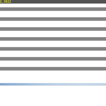
 2, 2022