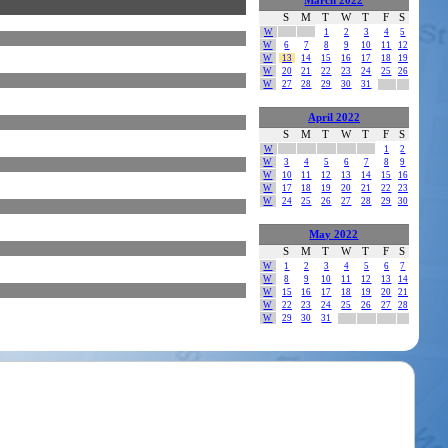
March 2022
S
M
T
W
T
F
S
W
1
2
3
4
5
W
6
7
8
9
10
11
12
W
13
14
15
16
17
18
19
W
20
21
22
23
24
25
26
W
27
28
29
30
31
April 2022
S
M
T
W
T
F
S
W
1
2
W
3
4
5
6
7
8
9
W
10
11
12
13
14
15
16
W
17
18
19
20
21
22
23
W
24
25
26
27
28
29
30
May 2022
S
M
T
W
T
F
S
W
1
2
3
4
5
6
7
W
8
9
10
11
12
13
14
W
15
16
17
18
19
20
21
W
22
23
24
25
26
27
28
W
29
30
31