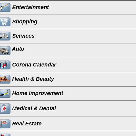
Entertainment
Shopping
Services
Auto
Corona Calendar
Health & Beauty
Home Improvement
Medical & Dental
Real Estate