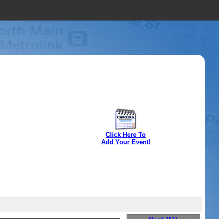
Click Here To
Add Your Event!