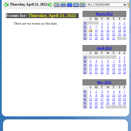
Thursday, April 21, 2022
March 2022
Events for:
Thursday, April 21, 2022
S
M
T
W
T
F
S
W
1
2
3
4
5
There are no events on this date.
W
6
7
8
9
10
11
12
W
13
14
15
16
17
18
19
W
20
21
22
23
24
25
26
W
27
28
29
30
31
April 2022
S
M
T
W
T
F
S
W
1
2
W
3
4
5
6
7
8
9
W
10
11
12
13
14
15
16
W
17
18
19
20
21
22
23
W
24
25
26
27
28
29
30
May 2022
S
M
T
W
T
F
S
W
1
2
3
4
5
6
7
W
8
9
10
11
12
13
14
W
15
16
17
18
19
20
21
W
22
23
24
25
26
27
28
W
29
30
31