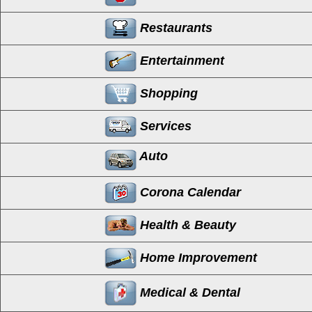
Restaurants
Entertainment
Shopping
Services
Auto
Corona Calendar
Health & Beauty
Home Improvement
Medical & Dental