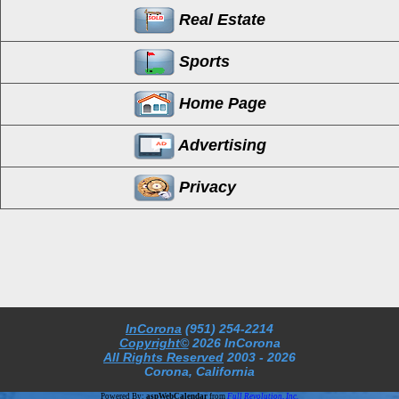
Real Estate
Sports
Home Page
Advertising
Privacy
InCorona
(951) 254-2214
Copyright©
2026 InCorona
All Rights Reserved
2003
- 2026
Corona, California
Powered By:
aspWebCalendar
from
Full Revolution, Inc.