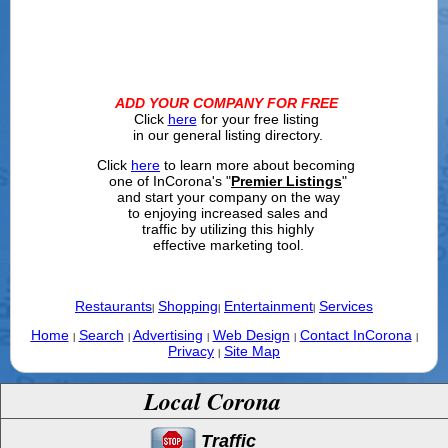
ADD YOUR COMPANY FOR FREE
Click
here
for your free listing
in our general listing directory.
Click
here
to learn more about becoming
one of InCorona's "
Premier Listings
"
and start your company on the way
to enjoying increased sales and
traffic by utilizing this highly
effective marketing tool.
Restaurants
Shopping
Entertainment
Services
|
|
|
Home
Search
Advertising
Web Design
Contact InCorona
|
|
|
|
|
Privacy
Site Map
|
Local Corona
Traffic