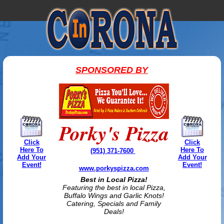
SPONSORED BY
Porky's Pizza
Click
Click
Here To
Here To
(951) 371-7600
Add Your
Add Your
Event!
Event!
www.porkyspizza.com
Best in Local Pizza!
Featuring the best in local Pizza,
Buffalo Wings and Garlic Knots!
Catering, Specials and Family
Deals!