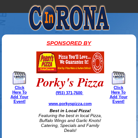
SPONSORED BY
Porky's Pizza
Click
Click
Here To
Here To
(951) 371-7600
Add Your
Add Your
Event!
Event!
www.porkyspizza.com
Best in Local Pizza!
Featuring the best in local Pizza,
Buffalo Wings and Garlic Knots!
Catering, Specials and Family
Deals!