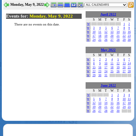
Monday, May 9, 2022
April 2022
Events for:
Monday, May 9, 2022
S
M
T
W
T
F
S
W
1
2
There are no events on this date.
W
3
4
5
6
7
8
9
W
10
11
12
13
14
15
16
W
17
18
19
20
21
22
23
W
24
25
26
27
28
29
30
May 2022
S
M
T
W
T
F
S
W
1
2
3
4
5
6
7
W
8
9
10
11
12
13
14
W
15
16
17
18
19
20
21
W
22
23
24
25
26
27
28
W
29
30
31
June 2022
S
M
T
W
T
F
S
W
1
2
3
4
W
5
6
7
8
9
10
11
W
12
13
14
15
16
17
18
W
19
20
21
22
23
24
25
W
26
27
28
29
30