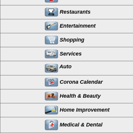
Restaurants
Entertainment
Shopping
Services
Auto
Corona Calendar
Health & Beauty
Home Improvement
Medical & Dental