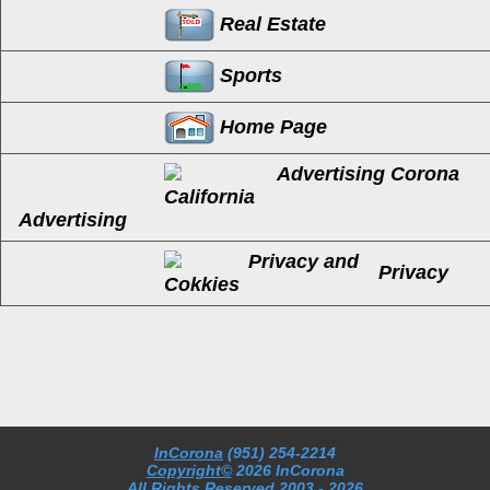
Real Estate
Sports
Home Page
Advertising
Privacy
InCorona
(951) 254-2214
Copyright©
2026 InCorona
All Rights Reserved
2003
- 2026