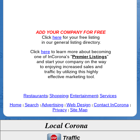
ADD YOUR COMPANY FOR FREE
Click
here
for your free listing
in our general listing directory.
Click
here
to learn more about becoming
one of InCorona's "
Premier Listings
"
and start your company on the way
to enjoying increased sales and
traffic by utilizing this highly
effective marketing tool.
Restaurants
Shopping
Entertainment
Services
|
|
|
Home
Search
Advertising
Web Design
Contact InCorona
|
|
|
|
|
Privacy
Site Map
|
Local Corona
Traffic