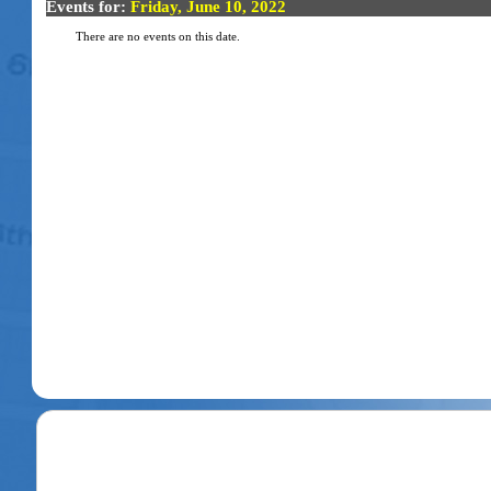
Events for:
Friday, June 10, 2022
There are no events on this date.