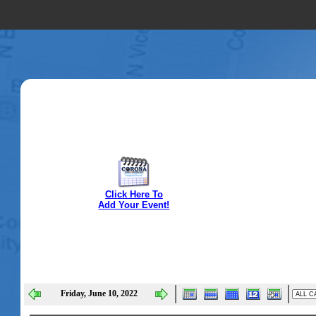
Click Here To
Add Your Event!
Friday, June 10, 2022