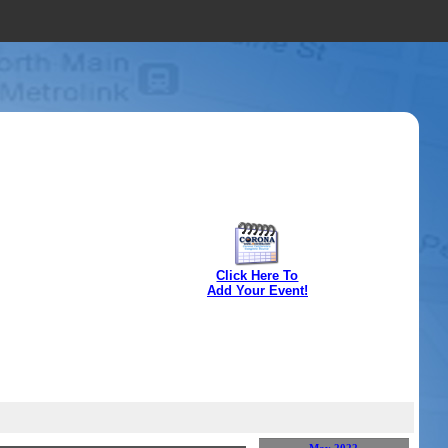
Click Here To
Add Your Event!