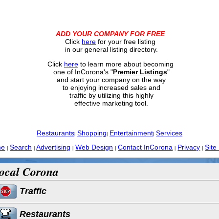
ADD YOUR COMPANY FOR FREE
Click
here
for your free listing
in our general listing directory.
Click
here
to learn more about becoming
one of InCorona's "
Premier Listings
"
and start your company on the way
to enjoying increased sales and
traffic by utilizing this highly
effective marketing tool.
Restaurants
Shopping
Entertainment
Services
|
|
|
me
Search
Advertising
Web Design
Contact InCorona
Privacy
Site
|
|
|
|
|
|
ocal Corona
Traffic
Restaurants