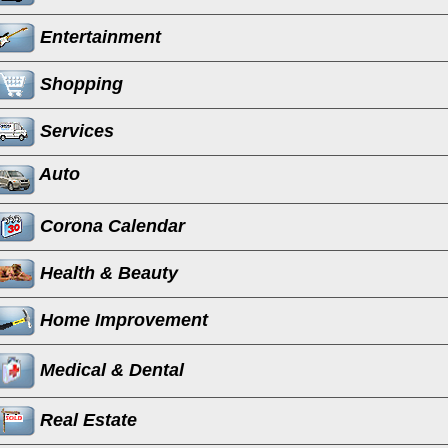
Entertainment
Shopping
Services
Auto
Corona Calendar
Health & Beauty
Home Improvement
Medical & Dental
Real Estate