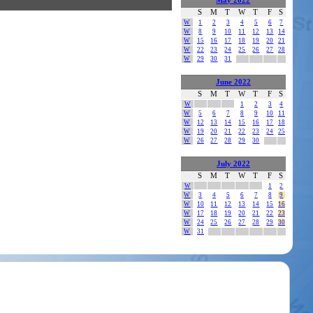
May 2022
S
M
T
W
T
F
S
W
1
2
3
4
5
6
7
W
8
9
10
11
12
13
14
W
15
16
17
18
19
20
21
W
22
23
24
25
26
27
28
W
29
30
31
June 2022
S
M
T
W
T
F
S
W
1
2
3
4
W
5
6
7
8
9
10
11
W
12
13
14
15
16
17
18
W
19
20
21
22
23
24
25
W
26
27
28
29
30
July 2022
S
M
T
W
T
F
S
W
1
2
W
3
4
5
6
7
8
9
W
10
11
12
13
14
15
16
W
17
18
19
20
21
22
23
W
24
25
26
27
28
29
30
W
31