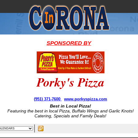
SPONSORED BY
Porky's Pizza
(951) 371-7600
www.porkyspizza.com
Best in Local Pizza!
Featuring the best in local Pizza, Buffalo Wings and Garlic Knots!
Catering, Specials and Family Deals!