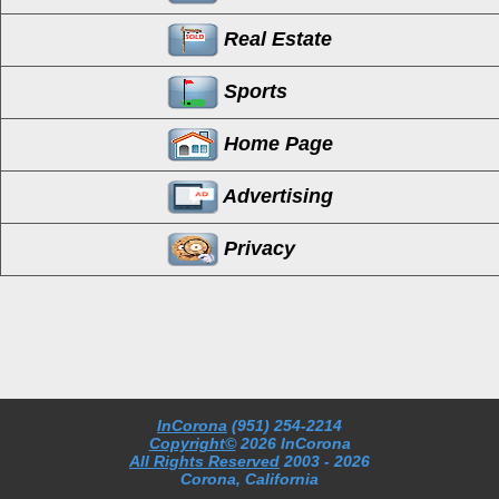
Real Estate
Sports
Home Page
Advertising
Privacy
InCorona
(951) 254-2214
Copyright©
2026 InCorona
All Rights Reserved
2003
- 2026
Corona, California