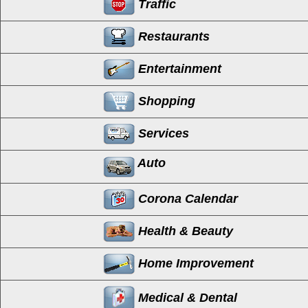
Traffic
Restaurants
Entertainment
Shopping
Services
Auto
Corona Calendar
Health & Beauty
Home Improvement
Medical & Dental