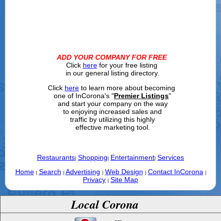
ADD YOUR COMPANY FOR FREE
Click
here
for your free listing
in our general listing directory.
Click
here
to learn more about becoming
one of InCorona's "
Premier Listings
"
and start your company on the way
to enjoying increased sales and
traffic by utilizing this highly
effective marketing tool.
Restaurants
Shopping
Entertainment
Services
|
|
|
Home
Search
Advertising
Web Design
Contact InCorona
|
|
|
|
|
Privacy
Site Map
|
Local Corona