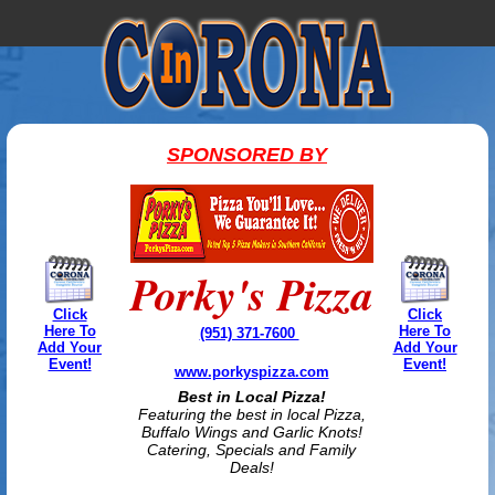
SPONSORED BY
Porky's Pizza
Click
Click
Here To
Here To
(951) 371-7600
Add Your
Add Your
Event!
Event!
www.porkyspizza.com
Best in Local Pizza!
Featuring the best in local Pizza,
Buffalo Wings and Garlic Knots!
Catering, Specials and Family
Deals!