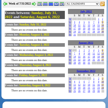
Week of 7/31/2022
July 2022
Events between:
Sunday, July 31,
S
M
T
W
T
F
S
2022
and
Saturday, August 6, 2022
W
1
2
W
3
4
5
6
7
8
9
Events for:
Sunday, July 31, 2022
W
10
11
12
13
14
15
16
W
17
18
19
20
21
22
23
There are no events on this date.
W
24
25
26
27
28
29
30
Events for:
Monday, August 1, 2022
W
31
There are no events on this date.
August 2022
Events for:
Tuesday, August 2, 2022
S
M
T
W
T
F
S
There are no events on this date.
W
1
2
3
4
5
6
W
7
8
9
10
11
12
13
Events for:
Wednesday, August 3, 2022
W
14
15
16
17
18
19
20
W
21
22
23
24
25
26
27
There are no events on this date.
W
28
29
30
31
Events for:
Thursday, August 4, 2022
There are no events on this date.
September 2022
Events for:
Friday, August 5, 2022
S
M
T
W
T
F
S
W
1
2
3
There are no events on this date.
W
4
5
6
7
8
9
10
Events for:
Saturday, August 6, 2022
W
11
12
13
14
15
16
17
W
18
19
20
21
22
23
24
There are no events on this date.
W
25
26
27
28
29
30