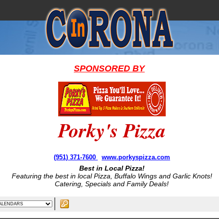
SPONSORED BY
Porky's Pizza
(951) 371-7600
www.porkyspizza.com
Best in Local Pizza!
Featuring the best in local Pizza, Buffalo Wings and Garlic Knots!
Catering, Specials and Family Deals!