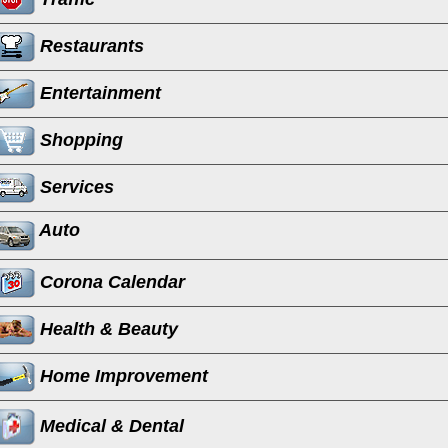
Restaurants
Entertainment
Shopping
Services
Auto
Corona Calendar
Health & Beauty
Home Improvement
Medical & Dental