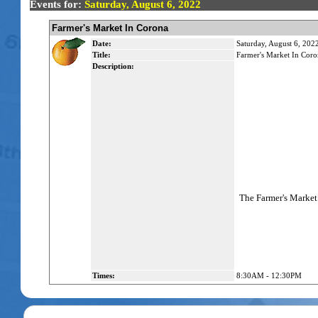
Events for:
Saturday, August 6, 2022
Farmer's Market In Corona
Date:
Saturday, August 6, 202
Title:
Farmer's Market In Coro
Description:
The Farmer's Market 
Times:
8:30AM - 12:30PM