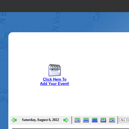
Click Here To
Add Your Event!
Saturday, August 6, 2022