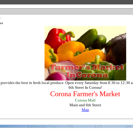
2
na
provides the best in fresh local produce. Open every Saturday from 8:30 to 12:30 a
6th Street In Corona!
Corona Farmer's Market
Corona Mall
Main and 6th Street
Map