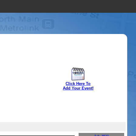
Click Here To
Add Your Event!