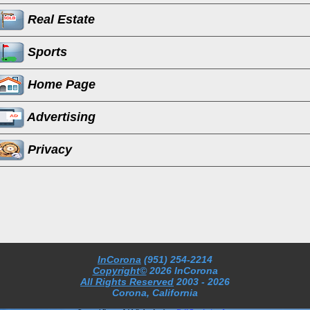
Real Estate
Sports
Home Page
Advertising
Privacy
InCorona
(951) 254-2214
Copyright©
2026 InCorona
All Rights Reserved
2003
- 2026
Corona, California