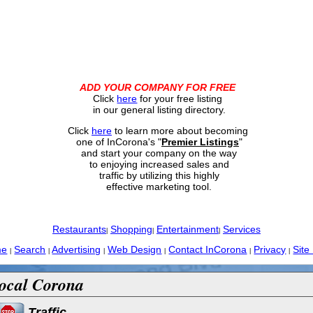
ADD YOUR COMPANY FOR FREE
Click
here
for your free listing
in our general listing directory.
Click
here
to learn more about becoming
one of InCorona's "
Premier Listings
"
and start your company on the way
to enjoying increased sales and
traffic by utilizing this highly
effective marketing tool.
Restaurants
Shopping
Entertainment
Services
|
|
|
me
Search
Advertising
Web Design
Contact InCorona
Privacy
Site
|
|
|
|
|
|
ocal Corona
Traffic