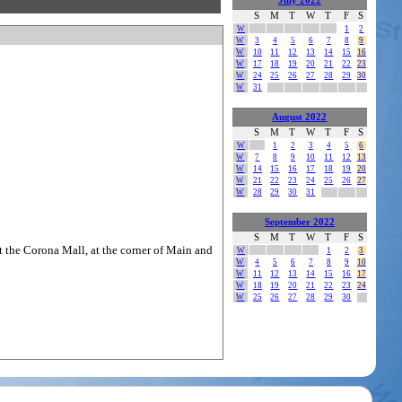
July 2022
S
M
T
W
T
F
S
W
1
2
W
3
4
5
6
7
8
9
W
10
11
12
13
14
15
16
W
17
18
19
20
21
22
23
W
24
25
26
27
28
29
30
W
31
August 2022
S
M
T
W
T
F
S
W
1
2
3
4
5
6
W
7
8
9
10
11
12
13
W
14
15
16
17
18
19
20
W
21
22
23
24
25
26
27
W
28
29
30
31
September 2022
S
M
T
W
T
F
S
t the Corona Mall, at the corner of Main and
W
1
2
3
W
4
5
6
7
8
9
10
W
11
12
13
14
15
16
17
W
18
19
20
21
22
23
24
W
25
26
27
28
29
30