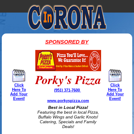
SPONSORED BY
Porky's Pizza
Click
Click
Here To
Here To
(951) 371-7600
Add Your
Add Your
Event!
Event!
www.porkyspizza.com
Best in Local Pizza!
Featuring the best in local Pizza,
Buffalo Wings and Garlic Knots!
Catering, Specials and Family
Deals!