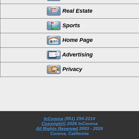
Real Estate
Sports
Home Page
Advertising
Privacy
InCorona
(951) 254-2214
Copyright©
2026 InCorona
All Rights Reserved
2003
- 2026
Corona, California