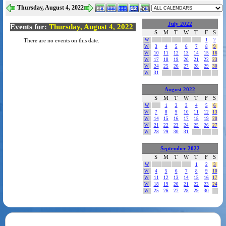
Thursday, August 4, 2022
July 2022
Events for:
Thursday, August 4, 2022
S
M
T
W
T
F
S
W
1
2
There are no events on this date.
W
3
4
5
6
7
8
9
W
10
11
12
13
14
15
16
W
17
18
19
20
21
22
23
W
24
25
26
27
28
29
30
W
31
August 2022
S
M
T
W
T
F
S
W
1
2
3
4
5
6
W
7
8
9
10
11
12
13
W
14
15
16
17
18
19
20
W
21
22
23
24
25
26
27
W
28
29
30
31
September 2022
S
M
T
W
T
F
S
W
1
2
3
W
4
5
6
7
8
9
10
W
11
12
13
14
15
16
17
W
18
19
20
21
22
23
24
W
25
26
27
28
29
30