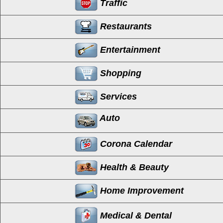
Traffic
Restaurants
Entertainment
Shopping
Services
Auto
Corona Calendar
Health & Beauty
Home Improvement
Medical & Dental