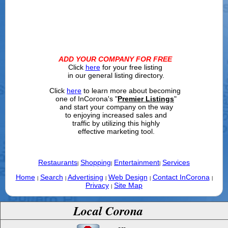
ADD YOUR COMPANY FOR FREE
Click
here
for your free listing
in our general listing directory.
Click
here
to learn more about becoming
one of InCorona's "
Premier Listings
"
and start your company on the way
to enjoying increased sales and
traffic by utilizing this highly
effective marketing tool.
Restaurants
Shopping
Entertainment
Services
|
|
|
Home
Search
Advertising
Web Design
Contact InCorona
|
|
|
|
|
Privacy
Site Map
|
Local Corona