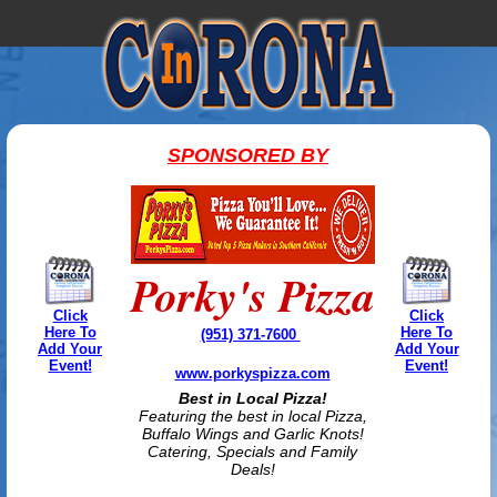
SPONSORED BY
Porky's Pizza
Click
Click
Here To
Here To
(951) 371-7600
Add Your
Add Your
Event!
Event!
www.porkyspizza.com
Best in Local Pizza!
Featuring the best in local Pizza,
Buffalo Wings and Garlic Knots!
Catering, Specials and Family
Deals!