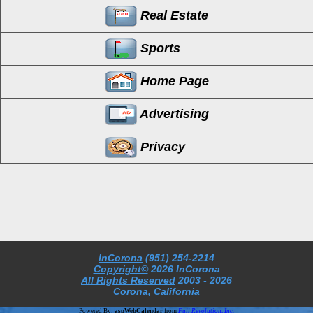
Real Estate
Sports
Home Page
Advertising
Privacy
InCorona
(951) 254-2214
Copyright©
2026 InCorona
All Rights Reserved
2003
- 2026
Corona, California
Powered By:
aspWebCalendar
from
Full Revolution, Inc.