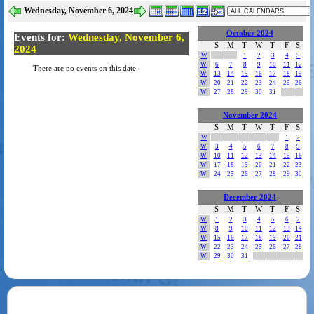
Wednesday, November 6, 2024
October 2024
Events for:
Wednesday, November 6,
S
M
T
W
T
F
S
2024
W
1
2
3
4
5
W
6
7
8
9
10
11
12
There are no events on this date.
W
13
14
15
16
17
18
19
W
20
21
22
23
24
25
26
W
27
28
29
30
31
November 2024
S
M
T
W
T
F
S
W
1
2
W
3
4
5
6
7
8
9
W
10
11
12
13
14
15
16
W
17
18
19
20
21
22
23
W
24
25
26
27
28
29
30
December 2024
S
M
T
W
T
F
S
W
1
2
3
4
5
6
7
W
8
9
10
11
12
13
14
W
15
16
17
18
19
20
21
W
22
23
24
25
26
27
28
W
29
30
31