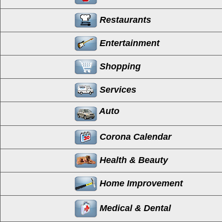
Restaurants
Entertainment
Shopping
Services
Auto
Corona Calendar
Health & Beauty
Home Improvement
Medical & Dental