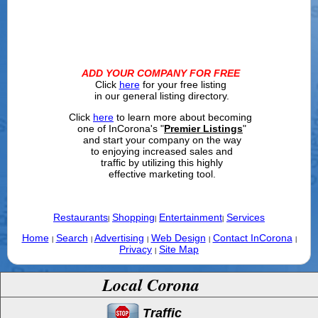
ADD YOUR COMPANY FOR FREE
Click
here
for your free listing
in our general listing directory.
Click
here
to learn more about becoming
one of InCorona's "
Premier Listings
"
and start your company on the way
to enjoying increased sales and
traffic by utilizing this highly
effective marketing tool.
Restaurants
Shopping
Entertainment
Services
|
|
|
Home
Search
Advertising
Web Design
Contact InCorona
|
|
|
|
|
Privacy
Site Map
|
Local Corona
Traffic