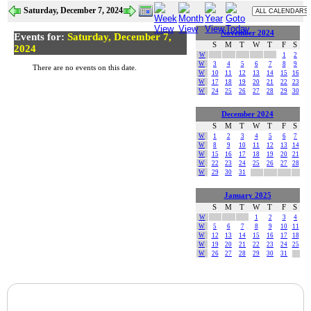
Saturday, December 7, 2024
November 2024
Events for:
Saturday, December 7,
S
M
T
W
T
F
S
2024
W
1
2
W
3
4
5
6
7
8
9
There are no events on this date.
W
10
11
12
13
14
15
16
W
17
18
19
20
21
22
23
W
24
25
26
27
28
29
30
December 2024
S
M
T
W
T
F
S
W
1
2
3
4
5
6
7
W
8
9
10
11
12
13
14
W
15
16
17
18
19
20
21
W
22
23
24
25
26
27
28
W
29
30
31
January 2025
S
M
T
W
T
F
S
W
1
2
3
4
W
5
6
7
8
9
10
11
W
12
13
14
15
16
17
18
W
19
20
21
22
23
24
25
W
26
27
28
29
30
31