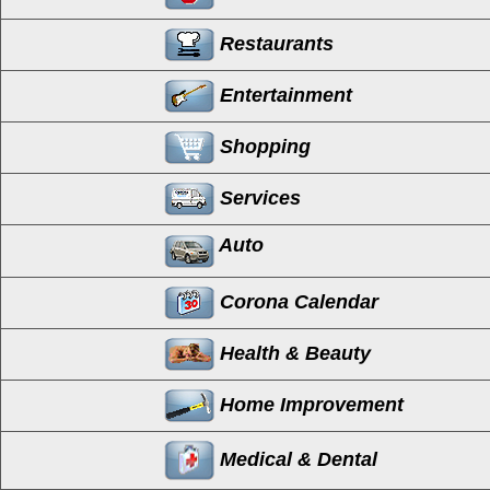
Restaurants
Entertainment
Shopping
Services
Auto
Corona Calendar
Health & Beauty
Home Improvement
Medical & Dental