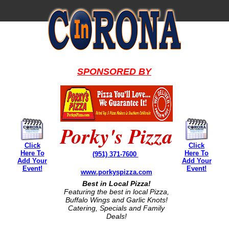
SPONSORED BY
Porky's Pizza
Click
Click
Here To
Here To
(951) 371-7600
Add Your
Add Your
Event!
Event!
www.porkyspizza.com
Best in Local Pizza!
Featuring the best in local Pizza,
Buffalo Wings and Garlic Knots!
Catering, Specials and Family
Deals!