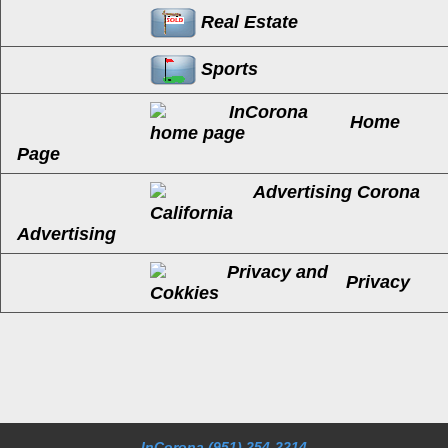
Real Estate
Sports
Home
Page
Advertising
Privacy
InCorona
(951) 254-2214