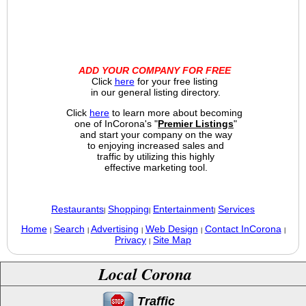
ADD YOUR COMPANY FOR FREE
Click
here
for your free listing
in our general listing directory.
Click
here
to learn more about becoming
one of InCorona's "
Premier Listings
"
and start your company on the way
to enjoying increased sales and
traffic by utilizing this highly
effective marketing tool.
Restaurants
Shopping
Entertainment
Services
|
|
|
Home
Search
Advertising
Web Design
Contact InCorona
|
|
|
|
|
Privacy
Site Map
|
Local Corona
Traffic