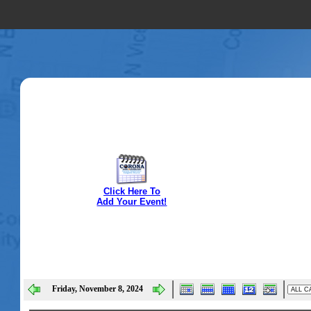
Click Here To
Add Your Event!
Friday, November 8, 2024