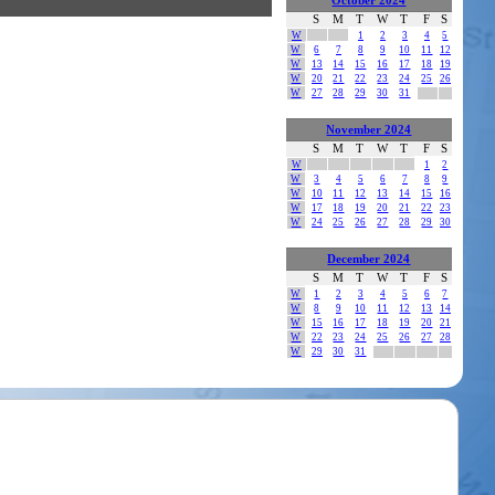
October 2024
S
M
T
W
T
F
S
W
1
2
3
4
5
W
6
7
8
9
10
11
12
W
13
14
15
16
17
18
19
W
20
21
22
23
24
25
26
W
27
28
29
30
31
November 2024
S
M
T
W
T
F
S
W
1
2
W
3
4
5
6
7
8
9
W
10
11
12
13
14
15
16
W
17
18
19
20
21
22
23
W
24
25
26
27
28
29
30
December 2024
S
M
T
W
T
F
S
W
1
2
3
4
5
6
7
W
8
9
10
11
12
13
14
W
15
16
17
18
19
20
21
W
22
23
24
25
26
27
28
W
29
30
31