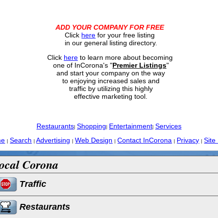
ADD YOUR COMPANY FOR FREE
Click
here
for your free listing
in our general listing directory.
Click
here
to learn more about becoming
one of InCorona's "
Premier Listings
"
and start your company on the way
to enjoying increased sales and
traffic by utilizing this highly
effective marketing tool.
Restaurants
Shopping
Entertainment
Services
|
|
|
me
Search
Advertising
Web Design
Contact InCorona
Privacy
Site
|
|
|
|
|
|
ocal Corona
Traffic
Restaurants