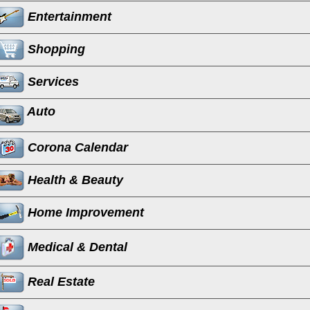
Entertainment
Shopping
Services
Auto
Corona Calendar
Health & Beauty
Home Improvement
Medical & Dental
Real Estate