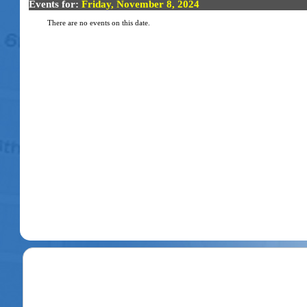
Events for:
Friday, November 8, 2024
There are no events on this date.