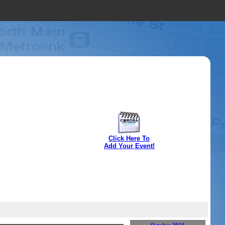
Click Here To
Add Your Event!