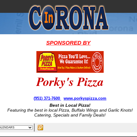
SPONSORED BY
Porky's Pizza
(951) 371-7600
www.porkyspizza.com
Best in Local Pizza!
Featuring the best in local Pizza, Buffalo Wings and Garlic Knots!
Catering, Specials and Family Deals!